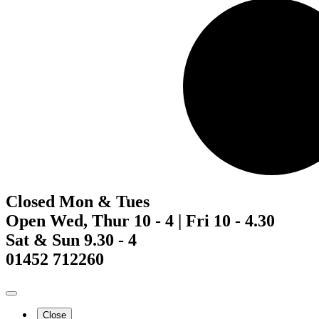
Closed Mon & Tues
Open Wed, Thur 10 - 4 | Fri 10 - 4.30
Sat & Sun 9.30 - 4
01452 712260
Close