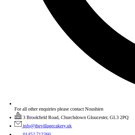
For all other enquiries please contact Noushien
3 Brookfield Road, Churchdown Gloucester, GL3 2PQ
info@thevillagecakery.uk
01452 712260