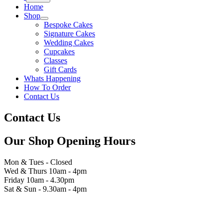
Home
Shop
Bespoke Cakes
Signature Cakes
Wedding Cakes
Cupcakes
Classes
Gift Cards
Whats Happening
How To Order
Contact Us
Contact Us
Our Shop Opening Hours
Mon & Tues - Closed
Wed & Thurs 10am - 4pm
Friday 10am - 4.30pm
Sat & Sun - 9.30am - 4pm