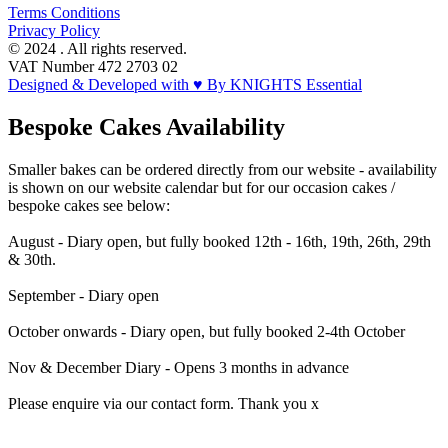
Terms Conditions
Privacy Policy
© 2024 . All rights reserved.
VAT Number 472 2703 02
Designed & Developed with ♥ By KNIGHTS Essential
Bespoke Cakes Availability
Smaller bakes can be ordered directly from our website - availability
is shown on our website calendar but for our occasion cakes /
bespoke cakes see below:
August - Diary open, but fully booked 12th - 16th, 19th, 26th, 29th
& 30th.
September - Diary open
October onwards - Diary open, but fully booked 2-4th October
Nov & December Diary - Opens 3 months in advance
Please enquire via our contact form. Thank you x