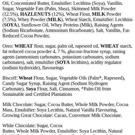
Oil, Concentrated
Butter
, Emulsifier: Lecithins (
Soya
), Vanillin.
Sugar, Vegetable Fats (Palm, Shea), Skimmed
Milk
Powder
(12.5%),
HAZLENUTS
(12%),
Wheat
Flour,
MILK
Powder
(7.5%), Whey Powder (
MILK
),
Wheat
Starch, Emulsifier: Lecithins
(
SOYA
), Sunflower Oil, Whey Proteins (
Milk
), Raising Agents
(Sodium Bicarbonate, Ammonium Bicarbonate), Salt, Vanillin, Fat-
Reduced Cocoa Powder,
Oreo:
WHEAT
flour, sugar, palm oil, rapeseed oil,
WHEAT
starch,
fat reduced cocoa powder 4, 7 %, glucose-fructose syrup, raising
agents (ammonium carbonates, potassium carbonates, sodium
carbonates), salt, emulsifier (
SOYA
lecithins), acidity regulator
(sodium hydroxide), flavourings
Biscoff:
Wheat
Flour, Sugar, Vegetable Oils (Palm*, Rapeseed),
Candy Sugar Syrup, Raising Agent (Sodium Hydrogen
Carbonate),
Soya
Flour, Salt, Cinnamon, *Palm Oil from
Sustainable and Certified Plantations
Milk Chocolate: Sugar, Cocoa Butter, Whole
Milk
Powder, Cocoa
Mass, Emulsifier:
Soya
Lecithin, Natural Vanilla Flavouring,
Growing Great Chocolate: Cacao, Couverture Milk Chocolate.
White Chocolate: Sugar, Cocoa
Butter, Whole
Milk
Powder, Emulsifier:
Soya
Lecithin, Natural