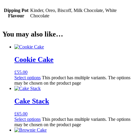
Dipping Pot
Kinder, Oreo, Biscoff, Milk Chocolate, White
Flavour
Chocolate
You may also like…
Cookie Cake
£
55.00
Select options
This product has multiple variants. The options
may be chosen on the product page
Cake Stack
£
65.00
Select options
This product has multiple variants. The options
may be chosen on the product page