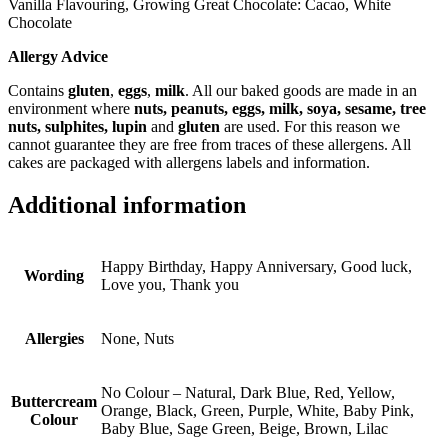
Vanilla Flavouring, Growing Great Chocolate: Cacao, White
Chocolate
Allergy Advice
Contains
gluten
,
eggs
,
milk
. All our baked goods are made in an
environment where
nuts, peanuts, eggs, milk, soya, sesame, tree
nuts, sulphites, lupin
and
gluten
are used. For this reason we
cannot guarantee they are free from traces of these allergens. All
cakes are packaged with allergens labels and information.
Additional information
Happy Birthday, Happy Anniversary, Good luck,
Wording
Love you, Thank you
Allergies
None, Nuts
No Colour – Natural, Dark Blue, Red, Yellow,
Buttercream
Orange, Black, Green, Purple, White, Baby Pink,
Colour
Baby Blue, Sage Green, Beige, Brown, Lilac