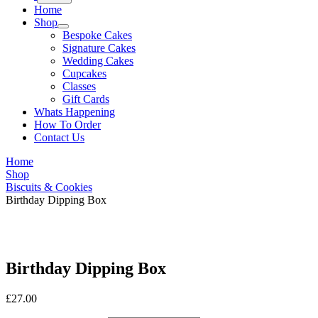
Home
Shop
Bespoke Cakes
Signature Cakes
Wedding Cakes
Cupcakes
Classes
Gift Cards
Whats Happening
How To Order
Contact Us
Home
Shop
Biscuits & Cookies
Birthday Dipping Box
Birthday Dipping Box
£
27.00