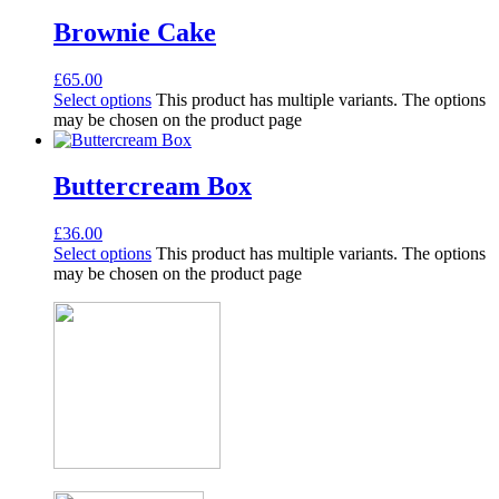
Brownie Cake
£
65.00
Select options
This product has multiple variants. The options
may be chosen on the product page
Buttercream Box
£
36.00
Select options
This product has multiple variants. The options
may be chosen on the product page