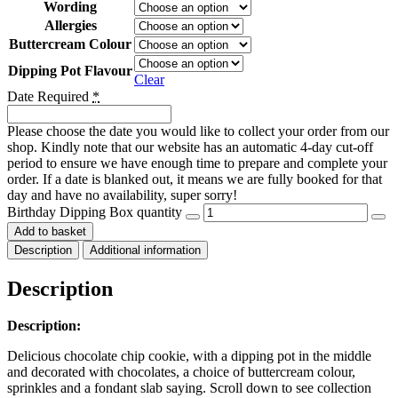
Wording
Allergies
Buttercream Colour
Dipping Pot Flavour
Clear
Date Required
*
Please choose the date you would like to collect your order from our
shop. Kindly note that our website has an automatic 4-day cut-off
period to ensure we have enough time to prepare and complete your
order. If a date is blanked out, it means we are fully booked for that
day and have no availability, super sorry!
Birthday Dipping Box quantity
Add to basket
Description
Additional information
Description
Description:
Delicious chocolate chip cookie, with a dipping pot in the middle
and decorated with chocolates, a choice of buttercream colour,
sprinkles and a fondant slab saying. Scroll down to see collection