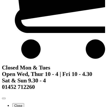
Closed Mon & Tues
Open Wed, Thur 10 - 4 | Fri 10 - 4.30
Sat & Sun 9.30 - 4
01452 712260
Close