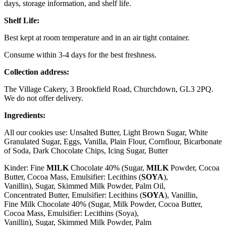
days, storage information, and shelf life.
Shelf Life:
Best kept at room temperature and in an air tight container.
Consume within 3-4 days for the best freshness.
Collection address:
The Village Cakery, 3 Brookfield Road, Churchdown, GL3 2PQ.
We do not offer delivery.
Ingredients:
All our cookies use: Unsalted Butter, Light Brown Sugar, White
Granulated Sugar, Eggs, Vanilla, Plain Flour, Cornflour, Bicarbonate
of Soda, Dark Chocolate Chips, Icing Sugar, Butter
Kinder: Fine
MILK
Chocolate 40% (Sugar,
MILK
Powder, Cocoa
Butter, Cocoa Mass, Emulsifier: Lecithins (
SOYA
),
Vanillin), Sugar, Skimmed
Milk
Powder, Palm Oil,
Concentrated
Butter
, Emulsifier: Lecithins (
SOYA
), Vanillin,
Fine
Milk
Chocolate 40% (Sugar,
Milk
Powder, Cocoa Butter,
Cocoa Mass, Emulsifier: Lecithins (
Soya
),
Vanillin), Sugar, Skimmed
Milk
Powder, Palm