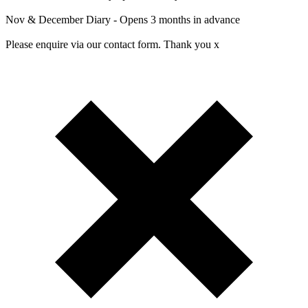
Nov & December Diary - Opens 3 months in advance
Please enquire via our contact form. Thank you x