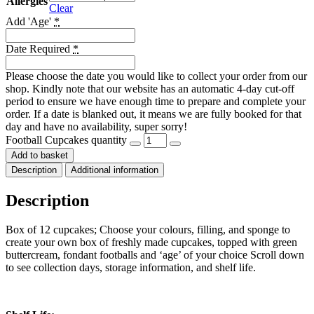
Allergies
Clear
Add 'Age'
*
Date Required
*
Please choose the date you would like to collect your order from our
shop. Kindly note that our website has an automatic 4-day cut-off
period to ensure we have enough time to prepare and complete your
order. If a date is blanked out, it means we are fully booked for that
day and have no availability, super sorry!
Football Cupcakes quantity
Add to basket
Description
Additional information
Description
Box of 12 cupcakes; Choose your colours, filling, and sponge to
create your own box of freshly made cupcakes, topped with green
buttercream, fondant footballs and ‘age’ of your choice Scroll down
to see collection days, storage information, and shelf life.