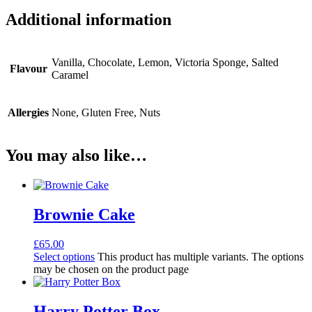
Additional information
Vanilla, Chocolate, Lemon, Victoria Sponge, Salted
Flavour
Caramel
Allergies
None, Gluten Free, Nuts
You may also like…
Brownie Cake
£
65.00
Select options
This product has multiple variants. The options
may be chosen on the product page
Harry Potter Box