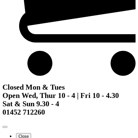
Closed Mon & Tues
Open Wed, Thur 10 - 4 | Fri 10 - 4.30
Sat & Sun 9.30 - 4
01452 712260
Close