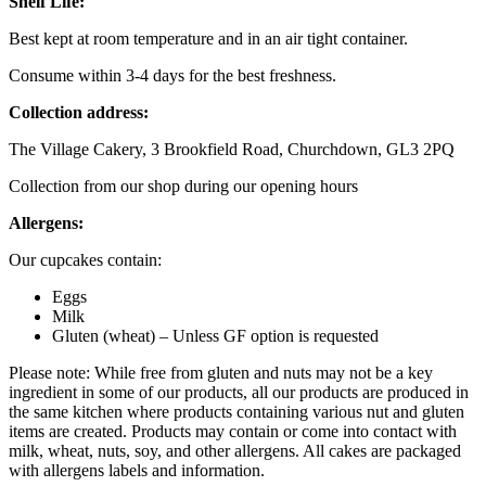
Shelf Life:
Best kept at room temperature and in an air tight container.
Consume within 3-4 days for the best freshness.
Collection address:
The Village Cakery, 3 Brookfield Road, Churchdown, GL3 2PQ
Collection from our shop during our opening hours
Allergens:
Our cupcakes contain:
Eggs
Milk
Gluten (wheat) – Unless GF option is requested
Please note: While free from gluten and nuts may not be a key
ingredient in some of our products, all our products are produced in
the same kitchen where products containing various nut and gluten
items are created. Products may contain or come into contact with
milk, wheat, nuts, soy, and other allergens. All cakes are packaged
with allergens labels and information.