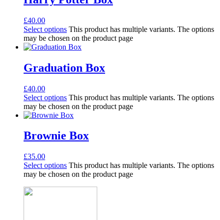
£
40.00
Select options
This product has multiple variants. The options
may be chosen on the product page
Graduation Box
£
40.00
Select options
This product has multiple variants. The options
may be chosen on the product page
Brownie Box
£
35.00
Select options
This product has multiple variants. The options
may be chosen on the product page