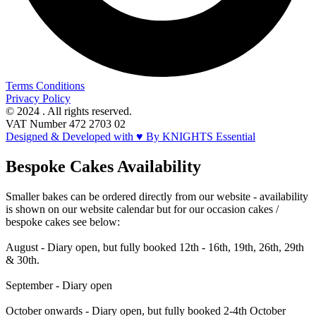
Terms Conditions
Privacy Policy
© 2024 . All rights reserved.
VAT Number 472 2703 02
Designed & Developed with ♥ By KNIGHTS Essential
Bespoke Cakes Availability
Smaller bakes can be ordered directly from our website - availability
is shown on our website calendar but for our occasion cakes /
bespoke cakes see below:
August - Diary open, but fully booked 12th - 16th, 19th, 26th, 29th
& 30th.
September - Diary open
October onwards - Diary open, but fully booked 2-4th October