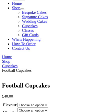
Home
Shop
Bespoke Cakes
Signature Cakes
Wedding Cakes
Cupcakes
Classes
Gift Cards
Whats Happening
How To Order
Contact Us
Home
Shop
Cupcakes
Football Cupcakes
Football Cupcakes
£
40.00
Flavour