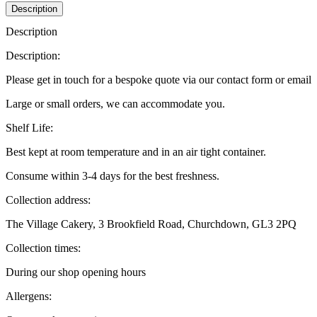
Description
Description
Description:
Please get in touch for a bespoke quote via our contact form or email
Large or small orders, we can accommodate you.
Shelf Life:
Best kept at room temperature and in an air tight container.
Consume within 3-4 days for the best freshness.
Collection address:
The Village Cakery, 3 Brookfield Road, Churchdown, GL3 2PQ
Collection times:
During our shop opening hours
Allergens: