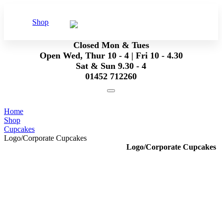
Shop
Closed Mon & Tues
Open Wed, Thur 10 - 4 | Fri 10 - 4.30
Sat & Sun 9.30 - 4
01452 712260
Home
Shop
Cupcakes
Logo/Corporate Cupcakes
Logo/Corporate Cupcakes