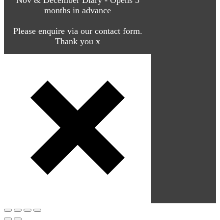
months in advance
Please enquire via our contact form.
Thank you x