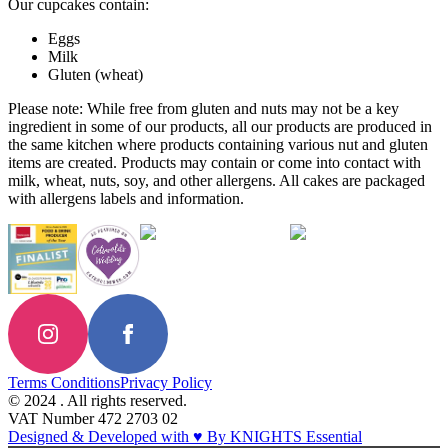
Our cupcakes contain:
Eggs
Milk
Gluten (wheat)
Please note: While free from gluten and nuts may not be a key
ingredient in some of our products, all our products are produced in
the same kitchen where products containing various nut and gluten
items are created. Products may contain or come into contact with
milk, wheat, nuts, soy, and other allergens. All cakes are packaged
with allergens labels and information.
Terms Conditions
Privacy Policy
© 2024 . All rights reserved.
VAT Number 472 2703 02
Designed & Developed with ♥ By KNIGHTS Essential