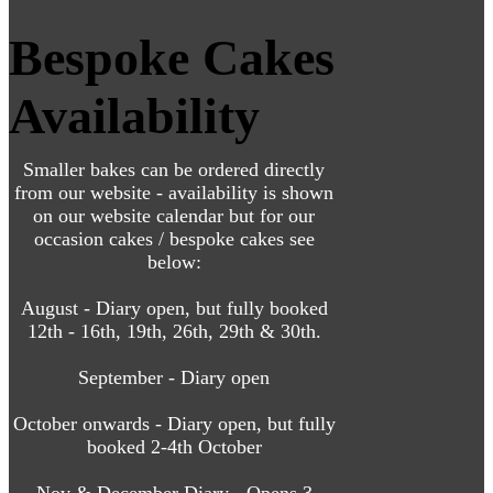
Bespoke Cakes
Availability
Smaller bakes can be ordered directly
from our website - availability is shown
on our website calendar but for our
occasion cakes / bespoke cakes see
below:
August - Diary open, but fully booked
12th - 16th, 19th, 26th, 29th & 30th.
September - Diary open
October onwards - Diary open, but fully
booked 2-4th October
Nov & December Diary - Opens 3