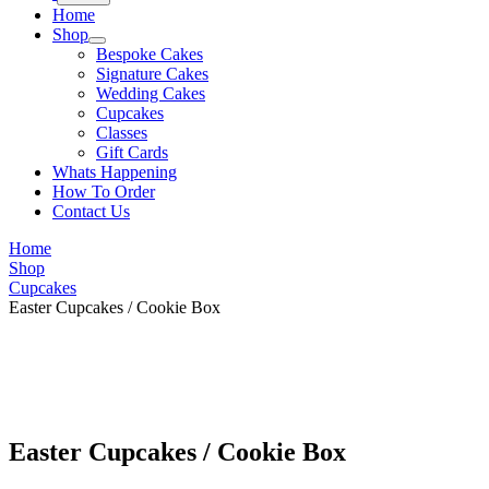
Home
Shop
Bespoke Cakes
Signature Cakes
Wedding Cakes
Cupcakes
Classes
Gift Cards
Whats Happening
How To Order
Contact Us
Home
Shop
Cupcakes
Easter Cupcakes / Cookie Box
Easter Cupcakes / Cookie Box