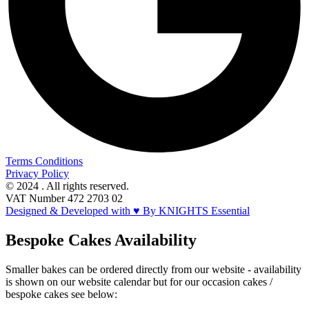
Terms Conditions
Privacy Policy
© 2024 . All rights reserved.
VAT Number 472 2703 02
Designed & Developed with ♥ By KNIGHTS Essential
Bespoke Cakes Availability
Smaller bakes can be ordered directly from our website - availability
is shown on our website calendar but for our occasion cakes /
bespoke cakes see below: