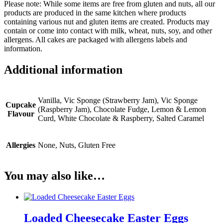
Please note: While some items are free from gluten and nuts, all our
products are produced in the same kitchen where products
containing various nut and gluten items are created. Products may
contain or come into contact with milk, wheat, nuts, soy, and other
allergens. All cakes are packaged with allergens labels and
information.
Additional information
Vanilla, Vic Sponge (Strawberry Jam), Vic Sponge
Cupcake
(Raspberry Jam), Chocolate Fudge, Lemon & Lemon
Flavour
Curd, White Chocolate & Raspberry, Salted Caramel
Allergies
None, Nuts, Gluten Free
You may also like…
Loaded Cheesecake Easter Eggs