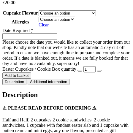
£
20.00
Cupcake Flavour
Allergies
Clear
Date Required
*
Please choose the date you would like to collect your order from our
shop. Kindly note that our website has an automatic 4-day cut-off
period to ensure we have enough time to prepare and complete your
order. If a date is blanked out, it means we are fully booked for that
day and have no availability, super sorry!
Easter Cupcakes / Cookie Box quantity
Add to basket
Description
Additional information
Description
⚠️
PLEASE READ BEFORE ORDERING ⚠️
Half and Half, 2 cupcakes 2 cookie sandwiches. 2 cookie
sandwiches, 1 cupcake with fondant easter slab and 1 cupcake with
buttercream and mini eggs, any one flavour, presented as gift