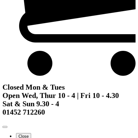
Closed Mon & Tues
Open Wed, Thur 10 - 4 | Fri 10 - 4.30
Sat & Sun 9.30 - 4
01452 712260
Close