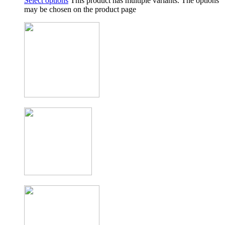
Select options
This product has multiple variants. The options
may be chosen on the product page