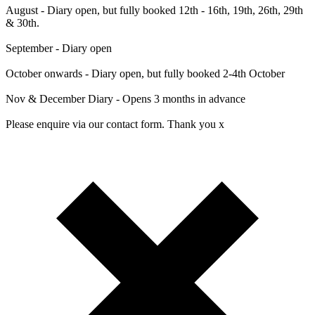
August - Diary open, but fully booked 12th - 16th, 19th, 26th, 29th
& 30th.
September - Diary open
October onwards - Diary open, but fully booked 2-4th October
Nov & December Diary - Opens 3 months in advance
Please enquire via our contact form. Thank you x