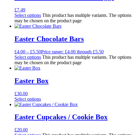
£
7.49
Select options
This product has multiple variants. The options
may be chosen on the product page
Easter Chocolate Bars
£
4.00
–
£
5.50
Price range: £4.00 through £5.50
Select options
This product has multiple variants. The options
may be chosen on the product page
Easter Box
£
30.00
Select options
Easter Cupcakes / Cookie Box
£
20.00