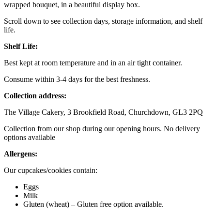
wrapped bouquet, in a beautiful display box.
Scroll down to see collection days, storage information, and shelf
life.
Shelf Life:
Best kept at room temperature and in an air tight container.
Consume within 3-4 days for the best freshness.
Collection address:
The Village Cakery, 3 Brookfield Road, Churchdown, GL3 2PQ
Collection from our shop during our opening hours. No delivery
options available
Allergens:
Our cupcakes/cookies contain:
Eggs
Milk
Gluten (wheat) – Gluten free option available.